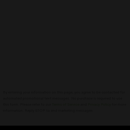
By entering your information on this page, you agree to be contacted for
automated promotional text messages. No purchase is required to use
this form. Please refer to our
Terms of Service
and
Privacy Policy
for more
information. Reply STOP to end marketing messages.