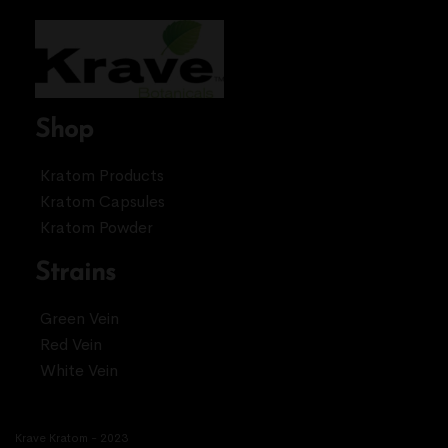
Shop
Kratom Products
Kratom Capsules
Kratom Powder
Strains
Green Vein
Red Vein
White Vein
Krave Kratom - 2023