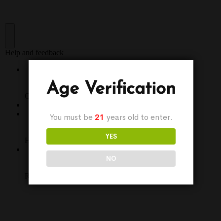
Age Verification
You must be
21
years old to enter.
YES
NO