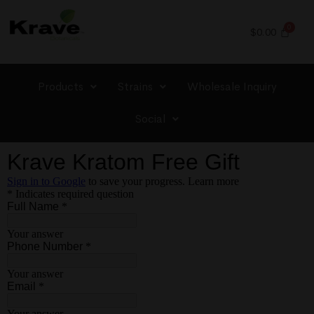
$
0.00
Products
Strains
Wholesale Inquiry
Social